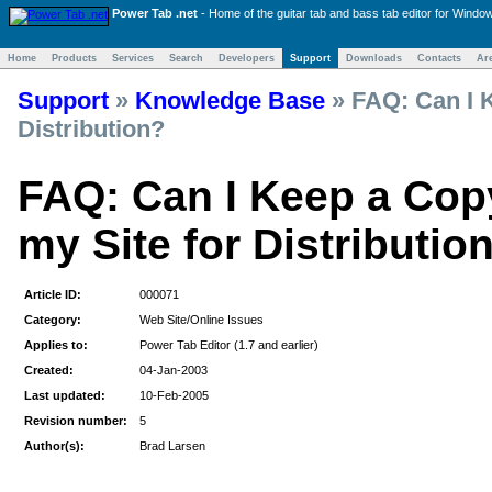
Power Tab .net
- Home of the
guitar tab and bass tab
editor for Windo
Home
Products
Services
Search
Developers
Support
Downloads
Contacts
Ar
Support
»
Knowledge Base
»
FAQ: Can I K
Distribution?
FAQ: Can I Keep a Cop
my Site for Distributio
Article ID:
000071
Category:
Web Site/Online Issues
Applies to:
Power Tab Editor (1.7 and earlier)
Created:
04-Jan-2003
Last updated:
10-Feb-2005
Revision number:
5
Author(s):
Brad Larsen