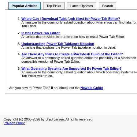
Popular Articles
Top Picks
Latest Updates
Search
Where Can I Download Tabs (.ptb files) for Power Tab Editor?
An answer to the commonly asked question about where you can find tabs fo
Tab Editor.
Install Power Tab Editor
An article that provides instructions on how to install Power Tab Editor.
Understanding Power Tab Tablature Notation
An article that explains the Power Tab tablature notation in detail.
Are There Any Plans to Create a MacIntosh Build of the Editor?
An answer to a commonly asked question about the possibility of a Macintosh
compatible version of Power Tab Editor.
What Operating Systems Are Supported By Power Tab Editor?
An answer to the commonly asked question about which operating systems 
Tab Editor will run on.
Are you new to Power Tab? If so, check out the
Newbie Guide
.
Copyright (c) 2005-2026 by Brad Larsen. All rights reserved.
Privacy Policy