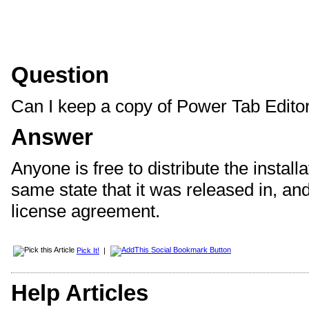
Question
Can I keep a copy of Power Tab Editor 
Answer
Anyone is free to distribute the installa
same state that it was released in, and
license agreement.
Pick It!
|
Help Articles