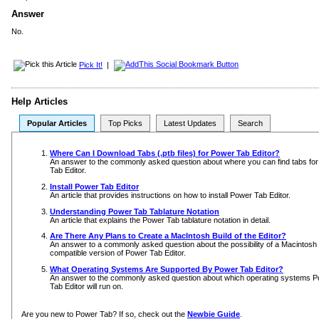
Answer
No.
Pick It!
|
Help Articles
Popular Articles
Top Picks
Latest Updates
Search
Where Can I Download Tabs (.ptb files) for Power Tab Editor?
An answer to the commonly asked question about where you can find tabs fo
Tab Editor.
Install Power Tab Editor
An article that provides instructions on how to install Power Tab Editor.
Understanding Power Tab Tablature Notation
An article that explains the Power Tab tablature notation in detail.
Are There Any Plans to Create a MacIntosh Build of the Editor?
An answer to a commonly asked question about the possibility of a Macintosh
compatible version of Power Tab Editor.
What Operating Systems Are Supported By Power Tab Editor?
An answer to the commonly asked question about which operating systems 
Tab Editor will run on.
Are you new to Power Tab? If so, check out the
Newbie Guide
.