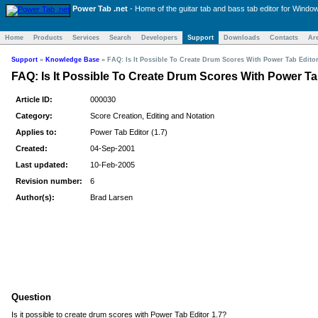
Power Tab .net
- Home of the
guitar tab and bass tab
editor for Windo
Home
Products
Services
Search
Developers
Support
Downloads
Contacts
Ar
Support
»
Knowledge Base
»
FAQ: Is It Possible To Create Drum Scores With Power Tab Editor
FAQ: Is It Possible To Create Drum Scores With Power Ta
Article ID:
000030
Category:
Score Creation, Editing and Notation
Applies to:
Power Tab Editor (1.7)
Created:
04-Sep-2001
Last updated:
10-Feb-2005
Revision number:
6
Author(s):
Brad Larsen
Question
Is it possible to create drum scores with Power Tab Editor 1.7?