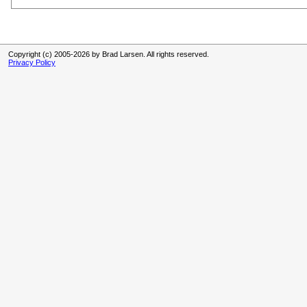
Copyright (c) 2005-2026 by Brad Larsen. All rights reserved.
Privacy Policy