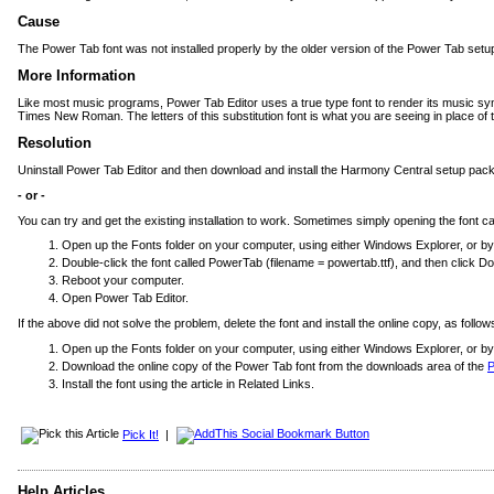
Cause
The Power Tab font was not installed properly by the older version of the Power Tab setu
More Information
Like most music programs, Power Tab Editor uses a true type font to render its music symbol
Times New Roman. The letters of this substitution font is what you are seeing in place of
Resolution
Uninstall Power Tab Editor and then download and install the Harmony Central setup pack
- or -
You can try and get the existing installation to work. Sometimes simply opening the font 
Open up the Fonts folder on your computer, using either Windows Explorer, or by 
Double-click the font called PowerTab (filename = powertab.ttf), and then click D
Reboot your computer.
Open Power Tab Editor.
If the above did not solve the problem, delete the font and install the online copy, as follow
Open up the Fonts folder on your computer, using either Windows Explorer, or by u
Download the online copy of the Power Tab font from the downloads area of the
P
Install the font using the article in Related Links.
Pick It!
|
Help Articles