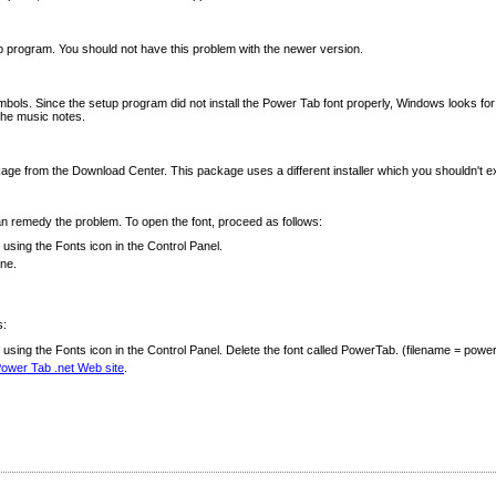
p program. You should not have this problem with the newer version.
s. Since the setup program did not install the Power Tab font properly, Windows looks for a subs
 the music notes.
age from the Download Center. This package uses a different installer which you shouldn't ex
can remedy the problem. To open the font, proceed as follows:
using the Fonts icon in the Control Panel.
one.
s:
sing the Fonts icon in the Control Panel. Delete the font called PowerTab. (filename = powert
ower Tab .net Web site
.