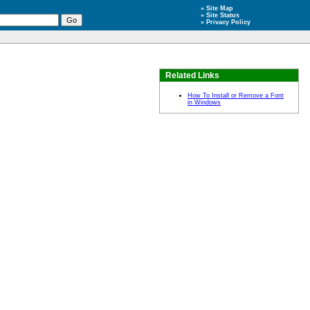
»
Site Map
»
Site Status
»
Privacy Policy
Related Links
How To Install or Remove a Font
in Windows