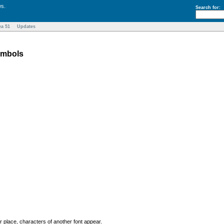
ws.
Search for:
ea 51
Updates
ymbols
r place, characters of another font appear.