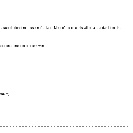
titution font to use in it's place. Most of the time this will be a standard font, like
perience the font problem with.
ab.ttf)