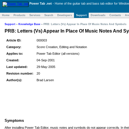
Power Tab .net
- Home of the
guitar tab and bass tab
editor for Windo
Home
Products
Services
Search
Developers
Support
Downloads
Contacts
Ar
Support
»
Knowledge Base
»
PRB: Letters (Vs) Appear In Place Of Music Notes And Symbols
PRB: Letters (Vs) Appear In Place Of Music Notes And S
Article ID:
000003
Category:
Score Creation, Editing and Notation
Applies to:
Power Tab Editor (all versions)
Created:
04-Sep-2001
Last updated:
29-May-2005
Revision number:
20
Author(s):
Brad Larsen
Symptoms
After installing Power Tab Editor, music notes and symbols do not appear correctly. In thei