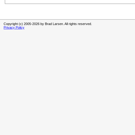
Copyright (c) 2005-2026 by Brad Larsen. All rights reserved.
Privacy Policy