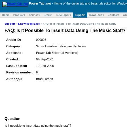
Power Tab .net
- Home of the
guitar tab and bass tab
editor for Windo
Home
Products
Services
Search
Developers
Support
Downloads
Contacts
Ar
Support
»
Knowledge Base
»
FAQ: Is It Possible To Insert Data Using The Music Staff?
FAQ: Is It Possible To Insert Data Using The Music Staff?
Article ID:
000026
Category:
Score Creation, Editing and Notation
Applies to:
Power Tab Editor (all versions)
Created:
04-Sep-2001
Last updated:
10-Feb-2005
Revision number:
6
Author(s):
Brad Larsen
Question
Is it possible to insert data using the music staff?