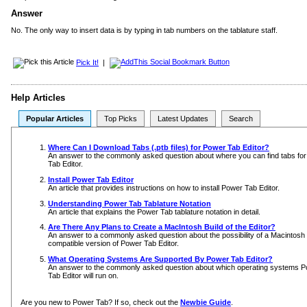
Answer
No. The only way to insert data is by typing in tab numbers on the tablature staff.
Pick It!
|
Help Articles
Popular Articles
Top Picks
Latest Updates
Search
Where Can I Download Tabs (.ptb files) for Power Tab Editor?
An answer to the commonly asked question about where you can find tabs fo
Tab Editor.
Install Power Tab Editor
An article that provides instructions on how to install Power Tab Editor.
Understanding Power Tab Tablature Notation
An article that explains the Power Tab tablature notation in detail.
Are There Any Plans to Create a MacIntosh Build of the Editor?
An answer to a commonly asked question about the possibility of a Macintosh
compatible version of Power Tab Editor.
What Operating Systems Are Supported By Power Tab Editor?
An answer to the commonly asked question about which operating systems 
Tab Editor will run on.
Are you new to Power Tab? If so, check out the
Newbie Guide
.