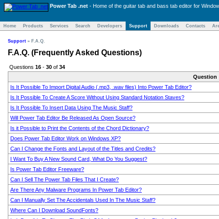
Power Tab .net
- Home of the
guitar tab and bass tab
editor for Windo
Home
Products
Services
Search
Developers
Support
Downloads
Contacts
Ar
Support
»
F.A.Q.
F.A.Q. (Frequently Asked Questions)
Questions
16
-
30
of
34
Question
Is It Possible To Import Digital Audio (.mp3, .wav files) Into Power Tab Editor?
Is It Possible To Create A Score Without Using Standard Notation Staves?
Is It Possible To Insert Data Using The Music Staff?
Will Power Tab Editor Be Released As Open Source?
Is it Possible to Print the Contents of the Chord Dictionary?
Does Power Tab Editor Work on Windows XP?
Can I Change the Fonts and Layout of the Titles and Credits?
I Want To Buy A New Sound Card, What Do You Suggest?
Is Power Tab Editor Freeware?
Can I Sell The Power Tab Files That I Create?
Are There Any Malware Programs In Power Tab Editor?
Can I Manually Set The Accidentals Used In The Music Staff?
Where Can I Download SoundFonts?