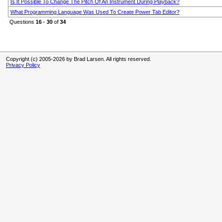
Is It Possible To Change The Pitch Of An Instrument During Playback?
What Programming Language Was Used To Create Power Tab Editor?
Questions
16
-
30
of
34
Copyright (c) 2005-2026 by Brad Larsen. All rights reserved.
Privacy Policy